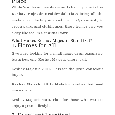
Place
While Vrindavan has its ancient charm, projects like
Keshav Majestic Residential Flats
bring all the
modern comforts you need. From 24/7 security to
green parks and clubhouses, these homes give you
a city-like feel in a spiritual town.
What Makes Keshav Majestic Stand Out?
1. Homes for All
If you are looking for a small home or an expansive,
luxurious one, Keshav Majestic offers it all:
Keshav Majestic 2BHK Flats for the price-conscious
buyer.
Keshav Majestic 3BHK Flats
for families that need
more space.
Keshav Majestic 4BHK Flats for those who want to
enjoy a grand lifestyle.
2. Excellent Location|