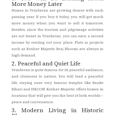
More Money Later
Homes in Vrindavan are growing dearer with each
passing year. If you buy it today, you will get much
more money when you want to sell it tomorrow.
Besides, since the tourism and pilgrimage activities
are not lesser in Vrindavan, you can earn a second
income by renting out your place. Flats in projects
such as Keshav Majestic Braj Bhoomi are always in
high demand.
2. Peaceful and Quiet Life
Vrindavan is quite famous for its peaceful ambiance,
and closeness to nature. You will lead a peaceful
life, staying near very famous temples like Banke
Bihari and ISKCON. Keshav Majestic offers homes in
locations that will give you the best of both worlds—
peace and convenience.
3. Modern Living in Historic