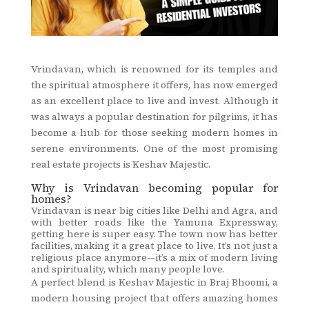
Vrindavan, which is renowned for its temples and
the spiritual atmosphere it offers, has now emerged
as an excellent place to live and invest. Although it
was always a popular destination for pilgrims, it has
become a hub for those seeking modern homes in
serene environments. One of the most promising
real estate projects is Keshav Majestic.
Why is Vrindavan becoming popular for
homes?
Vrindavan is near big cities like Delhi and Agra, and
with better roads like the Yamuna Expressway,
getting here is super easy. The town now has better
facilities, making it a great place to live. It’s not just a
religious place anymore—it’s a mix of modern living
and spirituality, which many people love.
A perfect blend is Keshav Majestic in Braj Bhoomi, a
modern housing project that offers amazing homes