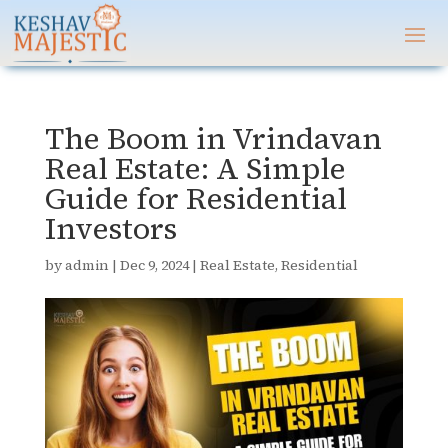
The Boom in Vrindavan
Real Estate: A Simple
Guide for Residential
Investors
by
admin
|
Dec 9, 2024
|
Real Estate
,
Residential