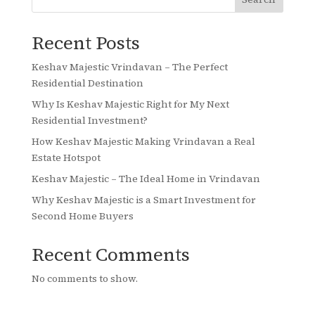
Recent Posts
Keshav Majestic Vrindavan – The Perfect
Residential Destination
Why Is Keshav Majestic Right for My Next
Residential Investment?
How Keshav Majestic Making Vrindavan a Real
Estate Hotspot
Keshav Majestic – The Ideal Home in Vrindavan
Why Keshav Majestic is a Smart Investment for
Second Home Buyers
Recent Comments
No comments to show.