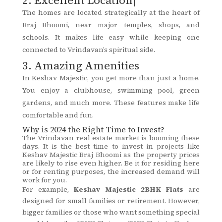
The homes are located strategically at the heart of
Braj Bhoomi, near major temples, shops, and
schools. It makes life easy while keeping one
connected to Vrindavan’s spiritual side.
3. Amazing Amenities
In Keshav Majestic, you get more than just a home.
You enjoy a clubhouse, swimming pool, green
gardens, and much more. These features make life
comfortable and fun.
Why is 2024 the Right Time to Invest?
The Vrindavan real estate market is booming these
days. It is the best time to invest in projects like
Keshav Majestic Braj Bhoomi as the property prices
are likely to rise even higher. Be it for residing here
or for renting purposes, the increased demand will
work for you.
For example,
Keshav Majestic 2BHK Flats
are
designed for small families or retirement. However,
bigger families or those who want something special