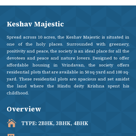
Keshav Majestic
Spread across 10 acres, the Keshav Majestic is situated in
one of the holy places. Surrounded with greenery,
positivity and peace, the society is an ideal place for all the
devotees and peace and nature lovers. Designed to offer
affordable housing in Vrindavan, the society offers
residential plots that are available in 50 sq-yard and 100 sq-
yard. These residential plots are spacious and set amidst
the land where the Hindu deity Krishna spent his
childhood.
Overview

TYPE: 2BHK, 3BHK, 4BHK