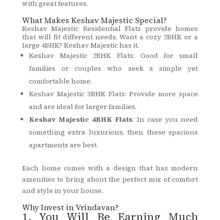
with great features.
What Makes Keshav Majestic Special?
Keshav Majestic Residential Flats provide homes
that will fit different needs. Want a cozy 2BHK or a
large 4BHK? Keshav Majestic has it.
Keshav Majestic 2BHK Flats: Good for small
families or couples who seek a simple yet
comfortable home.
Keshav Majestic 3BHK Flats: Provide more space
and are ideal for larger families.
Keshav Majestic 4BHK Flats
: In case you need
something extra luxurious, then these spacious
apartments are best.
Each home comes with a design that has modern
amenities to bring about the perfect mix of comfort
and style in your house.
Why Invest in Vrindavan?
1. You Will Be Earning Much