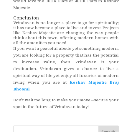
would love the 3BHK Flats or 4BHK Flats in Keshav
Majestic.
Conclusion
Vrindavan is no longer a place to go for spirituality;
it has now become a place to live and invest. Projects
like Keshav Majestic are changing the way people
think about this town, offering modern homes with
all the amenities you need.
If you want a peaceful abode yet something modern,
you are looking for a property that has the potential
to increase value, then Vrindavan is your
destination. Vrindavan gives a chance to live a
spiritual way of life yet enjoy all luxuries of modern
living when you are at
Keshav Majestic Braj
Bhoomi
.
Don’t wait too long to make your move—secure your
spot in the future of Vrindavan today!
Search