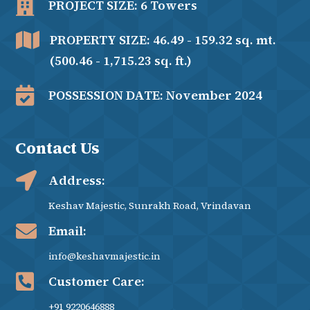

PROJECT SIZE: 6 Towers

PROPERTY SIZE: 46.49 - 159.32 sq. mt.
(500.46 - 1,715.23 sq. ft.)

POSSESSION DATE: November 2024
Contact Us

Address:
Keshav Majestic, Sunrakh Road, Vrindavan

Email:
info@keshavmajestic.in

Customer Care:
+91 9220646888