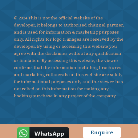
© 2024 This is not the official website of the
developer, it belongs to authorised channel partner,
and is used for information & marketing purposes
only. All rights for logo & images are reserved by the
developer. By using or accessing this website you
agree with the disclaimer without any qualification
or limitation. By accessing this website, the viewer
confirms that the information including brochures
and marketing collaterals on this website are solely
for informational purposes only and the viewer has
not relied on this information for making any
booking/purchase in any project of the company.
Enquire