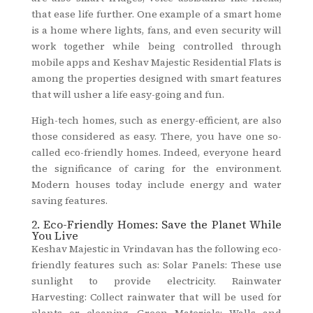
that ease life further. One example of a smart home
is a home where lights, fans, and even security will
work together while being controlled through
mobile apps and Keshav Majestic Residential Flats is
among the properties designed with smart features
that will usher a life easy-going and fun.
High-tech homes, such as energy-efficient, are also
those considered as easy. There, you have one so-
called eco-friendly homes. Indeed, everyone heard
the significance of caring for the environment.
Modern houses today include energy and water
saving features.
2. Eco-Friendly Homes: Save the Planet While
You Live
Keshav Majestic in Vrindavan has the following eco-
friendly features such as: Solar Panels: These use
sunlight to provide electricity. Rainwater
Harvesting: Collect rainwater that will be used for
plants or cleaning. Green Materials: Walls and