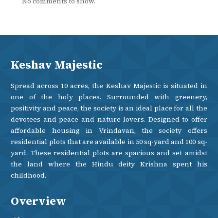
No comments to show.
Keshav Majestic
Spread across 10 acres, the Keshav Majestic is situated in
one of the holy places. Surrounded with greenery,
positivity and peace, the society is an ideal place for all the
devotees and peace and nature lovers. Designed to offer
affordable housing in Vrindavan, the society offers
residential plots that are available in 50 sq-yard and 100 sq-
yard. These residential plots are spacious and set amidst
the land where the Hindu deity Krishna spent his
childhood.
Overview