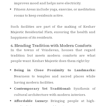
improves mood and helps save electricity.
Fitness Areas include yoga, exercise, or meditation
rooms to keep residents active.
Such facilities are part of the making of Keshav
Majestic Residential Flats, ensuring the health and
happiness of its residents.
6. Blending Tradition with Modern Comforts
In the towns of Vrindavan, houses that regard
tradition but meets modern comforts are what
people want. Keshav Majestic does them right by:
Being in Close Proximity to Landmarks:
Nearness to temples and sacred places while
having modern facilities.
Contemporary Yet Traditional:
Synthesis of
cultural architecture with modern interiors.
Affordable Luxury:
Bringing people at high-