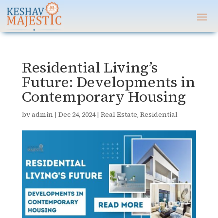
Residential Living’s
Future: Developments in
Contemporary Housing
by
admin
|
Dec 24, 2024
|
Real Estate
,
Residential