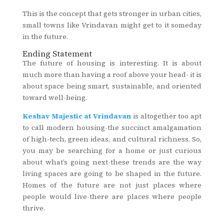
This is the concept that gets stronger in urban cities,
small towns like Vrindavan might get to it someday
in the future.
Ending Statement
The future of housing is interesting. It is about
much more than having a roof above your head- it is
about space being smart, sustainable, and oriented
toward well-being.
Keshav Majestic at Vrindavan
is altogether too apt
to call modern housing-the succinct amalgamation
of high-tech, green ideas, and cultural richness. So,
you may be searching for a home or just curious
about what’s going next-these trends are the way
living spaces are going to be shaped in the future.
Homes of the future are not just places where
people would live-there are places where people
thrive.