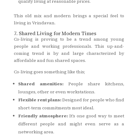
quality living at reasonable prices.
This old mix and modern brings a special feel to
living in Vrindavan.
7. Shared Living for Modern Times
Co-living is proving to be a trend among young
people and working professionals. This up-and-
coming trend is by and large characterized by
affordable and fun shared spaces.
Co-living goes something like this;
Shared amenities:
People share kitchens,
lounges, other or even workstations.
Flexible rent plans:
Designed for people who find
short-term commitments most ideal.
Friendly atmosphere:
It’s one good way to meet
different people and might even serve as a
networking area.