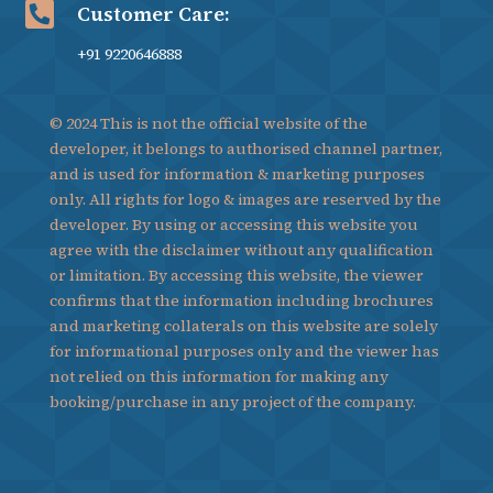

Customer Care:
+91 9220646888
© 2024 This is not the official website of the
developer, it belongs to authorised channel partner,
and is used for information & marketing purposes
only. All rights for logo & images are reserved by the
developer. By using or accessing this website you
agree with the disclaimer without any qualification
or limitation. By accessing this website, the viewer
confirms that the information including brochures
and marketing collaterals on this website are solely
for informational purposes only and the viewer has
not relied on this information for making any
booking/purchase in any project of the company.