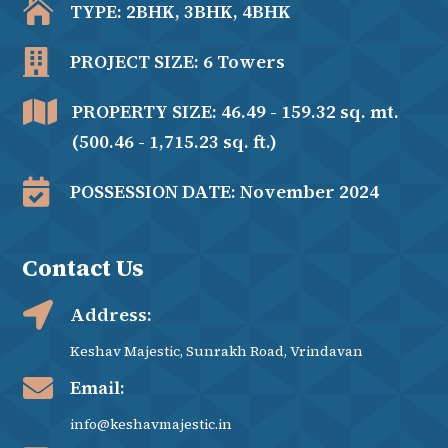

TYPE: 2BHK, 3BHK, 4BHK

PROJECT SIZE: 6 Towers

PROPERTY SIZE: 46.49 - 159.32 sq. mt.
(500.46 - 1,715.23 sq. ft.)

POSSESSION DATE: November 2024
Contact Us

Address:
Keshav Majestic, Sunrakh Road, Vrindavan

Email:
info@keshavmajestic.in