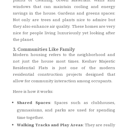
windows that can maintain cooling and energy
savings in the house. Gardens and greens spaces:
Not only are trees and plants nice to admire but
they also enhance air quality. These homes are very
nice for people living luxuriously yet looking after
the planet.
3. Communities Like Family
Modern housing refers to the neighborhood and
not just the house most times. Keshav Majestic
Residential Flats is just one of the modern
residential construction projects designed that
allow for community interaction among occupants.
Here is how it works:
Shared Spaces
: Spaces such as clubhouses,
gymnasiums, and parks are used for spending
time together.
Walking Tracks and Play Areas
: They are really