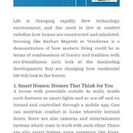
Life is changing rapidly. New technology,
environment, and the need to live in comfort
redefine how homes are constructed and inhabited.
Housing like Keshav Majestic in Vrindavan is a
demonstration of how modern living could be in
terms of combinations of luxury and tradition with
eco-friendliness. Let’s look at the fascinating
developments that are changing how residential
life will look in the future.
1. Smart Homes: Houses That Think for You
A house with potentials outside its walls, inside
such features as smart lights and ac are off and on
turned and controlled through a mobile app. One
can ascertain comfort in home whereby beyond
doors, there are also cameras and entertainment
systems which come to work with each other. There
are also smart fridges, voice assistants like Alexa,