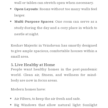
wall or tables can stretch open when necessary.
Open Layouts
: Rooms without too many walls feel
larger.
Multi-Purpose Spaces
: One room can serve as a
study during the day and a cozy place in which to
nestle at night.
Keshav Majestic in Vrindavan has smartly designed
to give ample spacious, comfortable houses within a
small area.
5. Live Healthy at Home
People want healthy homes in the post-pandemic
world. Clean air, fitness, and wellness for mind-
body are now in focus areas.
Modern homes have:
Air Filters, to keep the air fresh and safe.
Big Windows that allow natural light: Sunlight