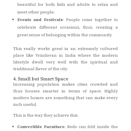
beautiful for both kids and adults to relax and
meet other people.
Events and Festivals
: People come together to
celebrate different occasions, thus, creating a
great sense of belonging within the community.
This really works great in an extremely cultured
place like Vrindavan in India where the modern
lifestyle dwell very well with the spiritual and
traditional flavor of the city.
4. Small but Smart Space
Increasing population makes cities crowded and
thus houses smarter in terms of space. Highly
modern homes are something that can make every
inch useful.
This is the way they achieve this:
Convertible Furniture
: Beds can fold inside the