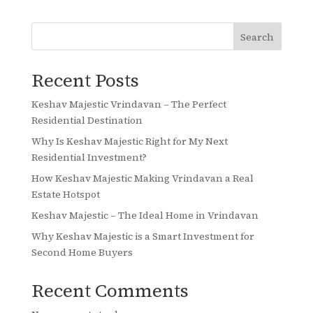
Search
Recent Posts
Keshav Majestic Vrindavan – The Perfect
Residential Destination
Why Is Keshav Majestic Right for My Next
Residential Investment?
How Keshav Majestic Making Vrindavan a Real
Estate Hotspot
Keshav Majestic – The Ideal Home in Vrindavan
Why Keshav Majestic is a Smart Investment for
Second Home Buyers
Recent Comments